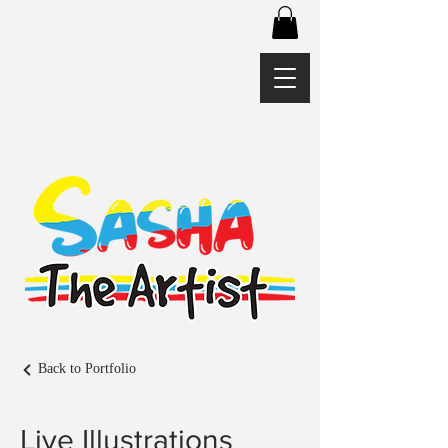
Back to Portfolio
Live Illustrations