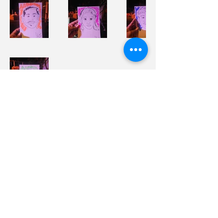
Sasha The Artist
Sasha C. Herbert
Phone
869-665-5458
Email
info@sashatheartiststudio.com
Policies