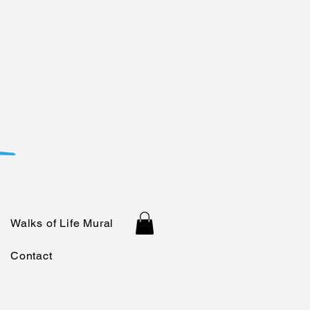
Walks of Life Mural
Contact