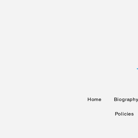
Home
Biograph
Policies