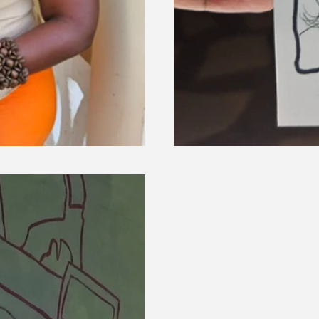
Live Illustrations