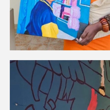
Millennial Memories Collection