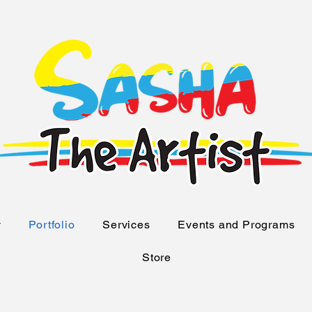
y
Portfolio
Services
Events and Programs
Store