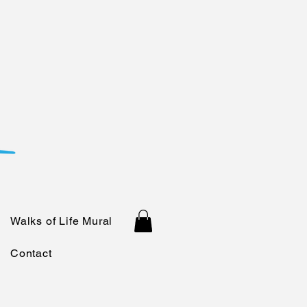
Walks of Life Mural
Contact