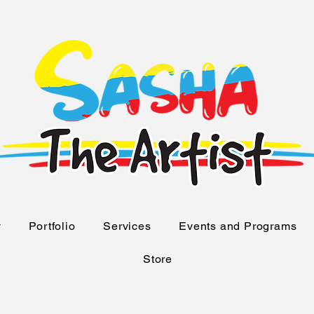
y
Portfolio
Services
Events and Programs
Store