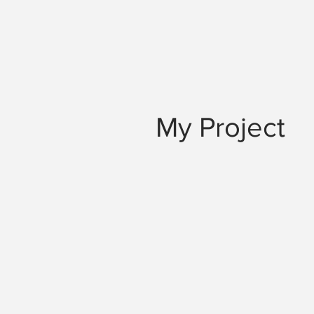
My Project