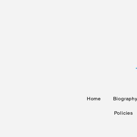
Home
Biograph
Policies