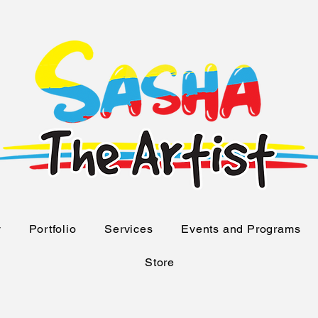
y
Portfolio
Services
Events and Programs
Store