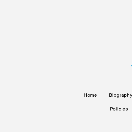
Home
Biograph
Policies