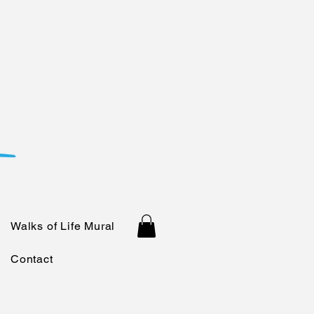
Walks of Life Mural
Contact