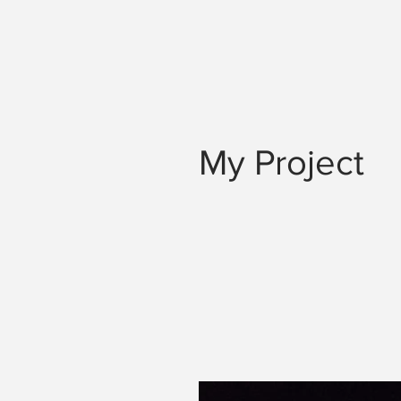
My Project