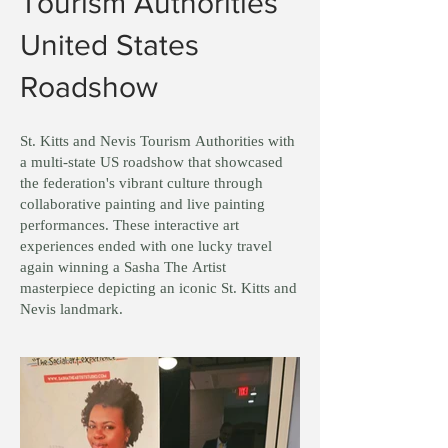
Tourism Authorities
United States
Roadshow
St. Kitts and Nevis Tourism Authorities with
a multi-state US roadshow that showcased
the federation's vibrant culture through
collaborative painting and live painting
performances. These interactive art
experiences ended with one lucky travel
again winning a Sasha The Artist
masterpiece depicting an iconic St. Kitts and
Nevis landmark.