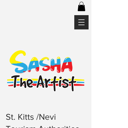
St. Kitts /Nevi